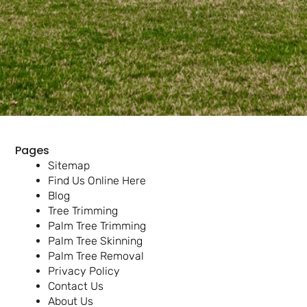
Pages
Sitemap
Find Us Online Here
Blog
Tree Trimming
Palm Tree Trimming
Palm Tree Skinning
Palm Tree Removal
Privacy Policy
Contact Us
About Us