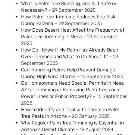
What Is Palm Tree Skinning, and Is It Safe or
Necessary?
– 29 September 2025
How Palm Tree Trimming Reduces Fire Risk
During Arizona
– 29 September 2025
How Does Desert Heat Affect the Frequency of
Palm Tree Trimming in Mesa
– 23 September
2025
How Do I Know If My Palm Has Already Been
Over-Trimmed and What to Do About It?
– 23
September 2025
Can Trimming Palms Help Prevent Damage
During High Wind Storms
– 16 September 2025
Do Homeowners Need Special Permits in Mesa
AZ for Trimming or Removing Palm Trees near
Power Lines or Public Property?
– 16 September
2025
How to Identify and Deal with Common Palm
Tree Pests in Arizona
– 20 January 2025
Why Regular Palm Tree Trimming is Essential in
Arizona’s Desert Climate
– 19 August 2024