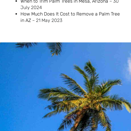
When to Trim Palm Trees in Mesa, Arizona
– 30
July 2024
How Much Does It Cost to Remove a Palm Tree
in AZ
– 21 May 2023