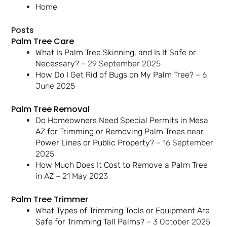
Home
Posts
Palm Tree Care
What Is Palm Tree Skinning, and Is It Safe or
Necessary?
– 29 September 2025
How Do I Get Rid of Bugs on My Palm Tree?
– 6
June 2025
Palm Tree Removal
Do Homeowners Need Special Permits in Mesa
AZ for Trimming or Removing Palm Trees near
Power Lines or Public Property?
– 16 September
2025
How Much Does It Cost to Remove a Palm Tree
in AZ
– 21 May 2023
Palm Tree Trimmer
What Types of Trimming Tools or Equipment Are
Safe for Trimming Tall Palms?
– 3 October 2025