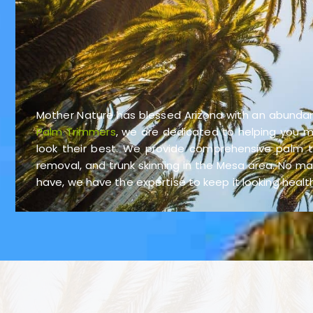
Mother Nature has blessed Arizona with an abunda
Palm Trimmers
, we are dedicated to helping you m
look their best. We provide comprehensive palm tr
removal, and trunk skinning in the Mesa area. No m
have, we have the expertise to keep it looking heal