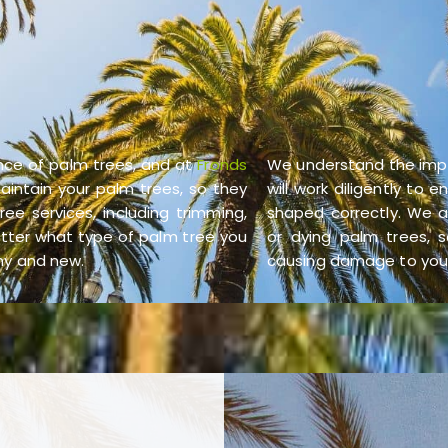
nce of palm trees, and at
Fronds
We understand the imp
aintain your palm trees, so they
will work diligently to
ee services, including trimming,
shaped correctly. We a
atter what type of palm tree you
or dying palm trees, s
thy and new.
causing damage to your 