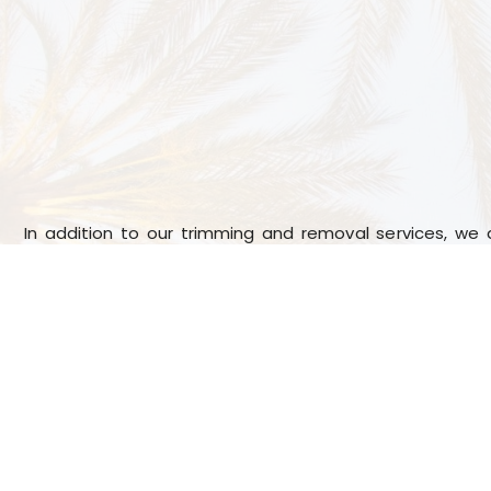
In addition to our trimming and removal services, we 
seed elimination. Fronds can take away valuable nutr
tree, and seeds can cause skin irritation; by removi
keep your palm tree healthy and looking its best.
We have worked in this industry for many years, whic
to take care of your palm trees properly. Our tree t
available for residential and business clients, and we k
have different palm tree maintenance needs.
We are c
and always put the customer first, which means we’ll w