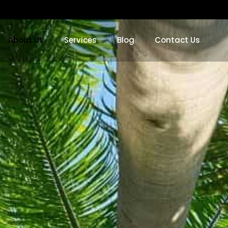
About Us
Services
Blog
Contact Us