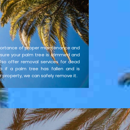
ortance of proper maintenance and
 ensure your palm tree is trimmed and
lso offer removal services for dead
o if a palm tree has fallen and is
property, we can safely remove it.