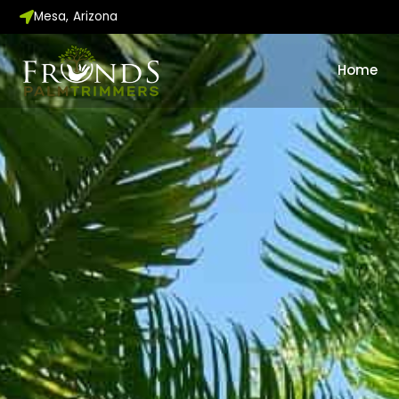
Skip
Mesa, Arizona
to
content
Home