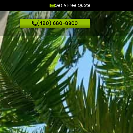
Get A Free Quote
(480) 680-8900