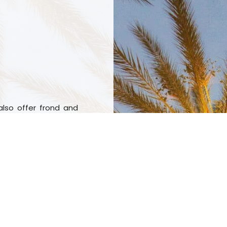
also offer frond and
ients from your palm
ng them, we can help
h means we know how
rimming services are
now that both sectors
reative, dependable,
ork with you to find