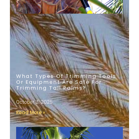
What Types Of Trimming Tools
Or Equipment Are Safe For
Trimming Tall Palms?
October 3, 2025
Read More »