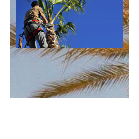
How Palm Tree Trimming
Reduces Fire Risk During Arizona
September 29, 2025