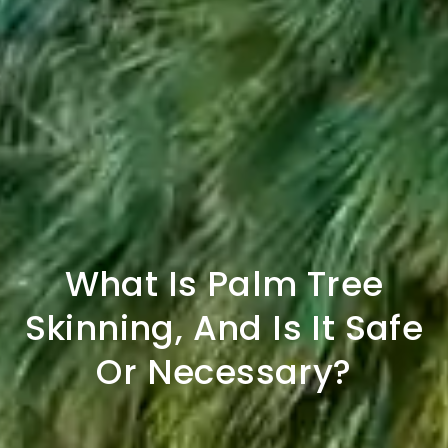
What Is Palm Tree
Skinning, And Is It Safe
Or Necessary?