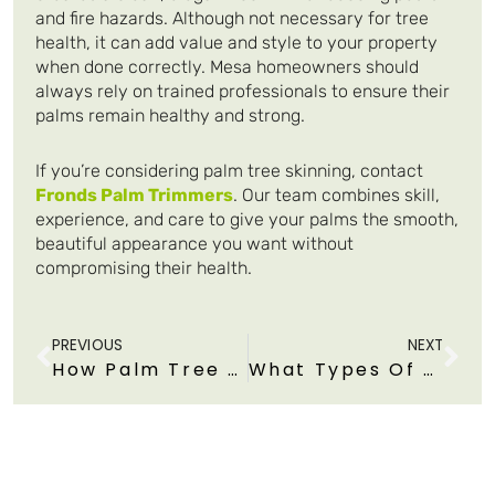
and fire hazards. Although not necessary for tree
health, it can add value and style to your property
when done correctly. Mesa homeowners should
always rely on trained professionals to ensure their
palms remain healthy and strong.
If you’re considering palm tree skinning, contact
Fronds Palm Trimmers
. Our team combines skill,
experience, and care to give your palms the smooth,
beautiful appearance you want without
compromising their health.
Prev
Ne
PREVIOUS
NEXT
How Palm Tree Trimming Reduces Fire Risk During Arizona
What Types Of Trimming Tools Or Equipment Are Safe For Trimming Tall Palms?