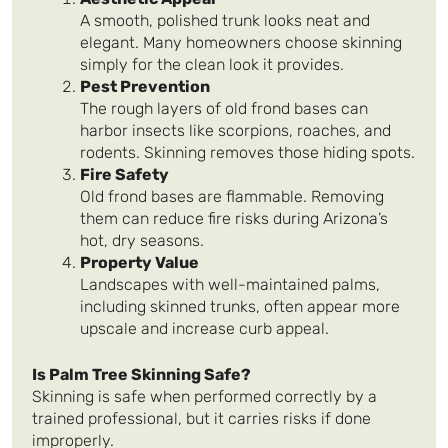
A smooth, polished trunk looks neat and
elegant. Many homeowners choose skinning
simply for the clean look it provides.
Pest Prevention
The rough layers of old frond bases can
harbor insects like scorpions, roaches, and
rodents. Skinning removes those hiding spots.
Fire Safety
Old frond bases are flammable. Removing
them can reduce fire risks during Arizona’s
hot, dry seasons.
Property Value
Landscapes with well-maintained palms,
including skinned trunks, often appear more
upscale and increase curb appeal.
Is Palm Tree Skinning Safe?
Skinning is safe when performed correctly by a
trained professional, but it carries risks if done
improperly.