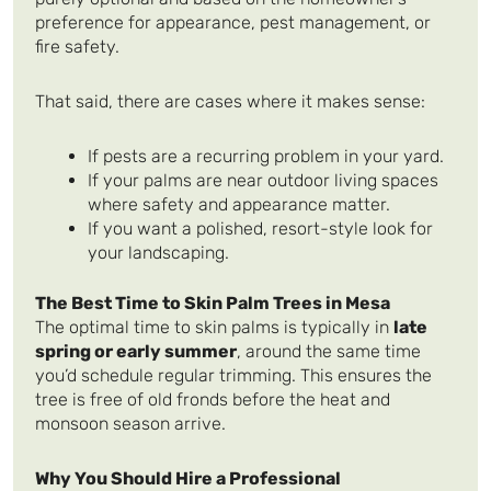
preference for appearance, pest management, or
fire safety.
That said, there are cases where it makes sense:
If pests are a recurring problem in your yard.
If your palms are near outdoor living spaces
where safety and appearance matter.
If you want a polished, resort-style look for
your landscaping.
The Best Time to Skin Palm Trees in Mesa
The optimal time to skin palms is typically in
late
spring or early summer
, around the same time
you’d schedule regular trimming. This ensures the
tree is free of old fronds before the heat and
monsoon season arrive.
Why You Should Hire a Professional