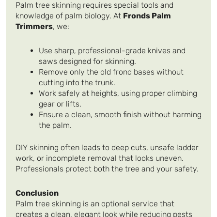
Palm tree skinning requires special tools and
knowledge of palm biology. At
Fronds Palm
Trimmers
, we:
Use sharp, professional-grade knives and
saws designed for skinning.
Remove only the old frond bases without
cutting into the trunk.
Work safely at heights, using proper climbing
gear or lifts.
Ensure a clean, smooth finish without harming
the palm.
DIY skinning often leads to deep cuts, unsafe ladder
work, or incomplete removal that looks uneven.
Professionals protect both the tree and your safety.
Conclusion
Palm tree skinning is an optional service that
creates a clean, elegant look while reducing pests