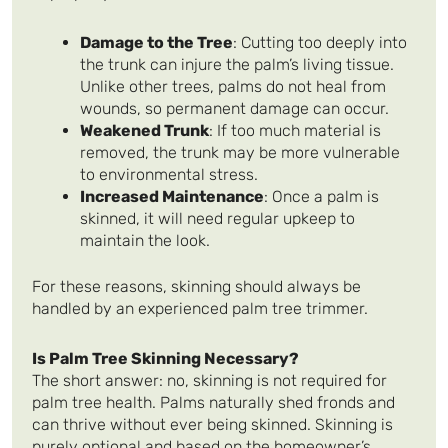
Damage to the Tree
: Cutting too deeply into
the trunk can injure the palm’s living tissue.
Unlike other trees, palms do not heal from
wounds, so permanent damage can occur.
Weakened Trunk
: If too much material is
removed, the trunk may be more vulnerable
to environmental stress.
Increased Maintenance
: Once a palm is
skinned, it will need regular upkeep to
maintain the look.
For these reasons, skinning should always be
handled by an experienced palm tree trimmer.
Is Palm Tree Skinning Necessary?
The short answer: no, skinning is not required for
palm tree health. Palms naturally shed fronds and
can thrive without ever being skinned. Skinning is
purely optional and based on the homeowner’s