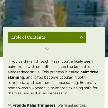
Table of Contents
If you’ve driven through Mesa, you’ve likely seen
palm trees with smooth, polished trunks that look
almost decorative. This process is called
palm tree
skinning
, and it has become popular in both
residential and commercial landscaping. But many
homeowners wonder: is palm tree skinning safe for
the tree, and is it even necessary?
At
Fronds Palm Trimmers
, we’re asked this