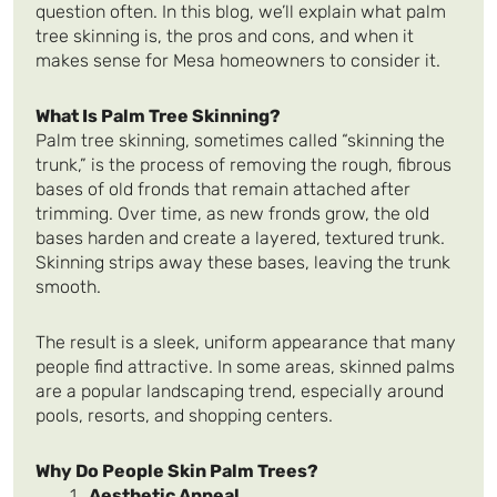
question often. In this blog, we’ll explain what palm
tree skinning is, the pros and cons, and when it
makes sense for Mesa homeowners to consider it.
What Is Palm Tree Skinning?
Palm tree skinning, sometimes called “skinning the
trunk,” is the process of removing the rough, fibrous
bases of old fronds that remain attached after
trimming. Over time, as new fronds grow, the old
bases harden and create a layered, textured trunk.
Skinning strips away these bases, leaving the trunk
smooth.
The result is a sleek, uniform appearance that many
people find attractive. In some areas, skinned palms
are a popular landscaping trend, especially around
pools, resorts, and shopping centers.
Why Do People Skin Palm Trees?
Aesthetic Appeal